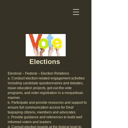
Elections
Electoral – Federal – Election Relations
a. Conduct election-related engagement activities
including candidate questionnaires and debates,
issue education projects, get-out-the-vote
programs, and voter registration in a nonpartisan
manner.
b. Participate and provide resources and support to
ensure full communication access for Deaf
taxpaying citizens, members and advocates.
c. Provide guidance and references to build well
informed voters and leaders.
d. Consult election boards at the federal level to