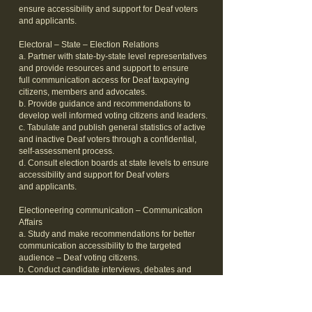
ensure accessibility and support for Deaf voters
and applicants.
Electoral – State – Election Relations
a. Partner with state-by-state level representatives
and provide resources and support to ensure
full communication access for Deaf taxpaying
citizens, members and advocates.
b. Provide guidance and recommendations to
develop well informed voting citizens and leaders.
c. Tabulate and publish general statistics of active
and inactive Deaf voters through a confidential,
self-assessment process.
d. Consult election boards at state levels to ensure
accessibility and support for Deaf voters
and applicants.
Electioneering communication – Communication
Affairs
a. Study and make recommendations for better
communication accessibility to the targeted
audience – Deaf voting citizens.
b. Conduct candidate interviews, debates and
forums to promote awareness and
provide uniform decisions reflecting public policies
on Deaf-related issues.