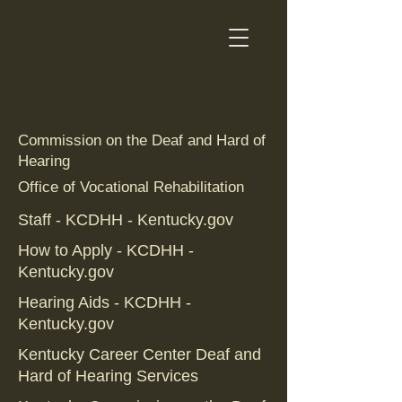
Commission on the Deaf and Hard of
Hearing
Office of Vocational Rehabilitation
Staff - KCDHH - Kentucky.gov
How to Apply - KCDHH -
Kentucky.gov
Hearing Aids - KCDHH -
Kentucky.gov
Kentucky Career Center Deaf and
Hard of Hearing Services