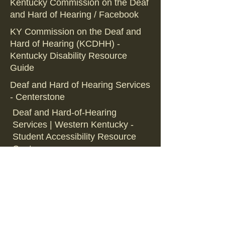
Kentucky Commission on the Deaf
and Hard of Hearing / Facebook
KY Commission on the Deaf and
Hard of Hearing (KCDHH) -
Kentucky Disability Resource
Guide
Deaf and Hard of Hearing Services
- Centerstone
Deaf and Hard-of-Hearing
Services | Western Kentucky -
Student Accessibility Resource
Center
Deaf and Hard of Hearing
Commissions - KCDHH
Back to Organization