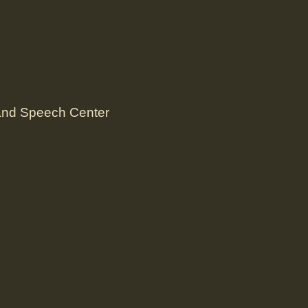
 and Speech Center