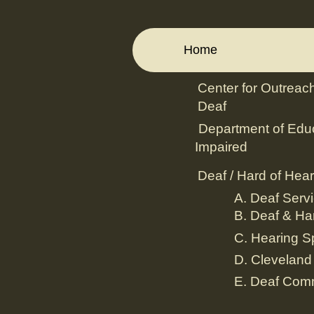
Home
Center for Outreach
Deaf
Department of Educ
Impaired
Deaf / Hard of Hear
A. Deaf Servi
B. Deaf & Har
C. Hearing S
D. Cleveland
E. Deaf Com