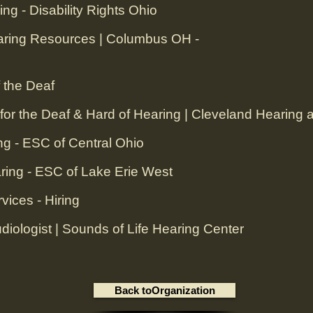
ing - Disability Rights Ohio
aring Resources | Columbus OH -
 the Deaf
or the Deaf & Hard of Hearing | Cleveland Hearing
ng - ESC of Central Ohio
ring - ESC of Lake Erie West
ices - Hiring‎
iologist | Sounds of Life Hearing Center‎
Back toOrganization