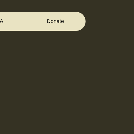
A
Donate