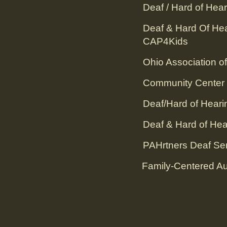
Deaf / Hard of Hear
Deaf & Hard Of He
CAP4Kids
Ohio Association of
Community Center f
Deaf/Hard of Heari
Deaf & Hard of Hea
PAHrtners Deaf Serv
Family-Centered Aud