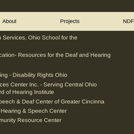
About
Projects
NDF
 Services, Ohio School for the
ation- Resources for the Deaf and Hearing
ing - Disability Rights Ohio
ces Center Inc. - Serving Central Ohio
d of Hearing Institute
peech & Deaf Center of Greater Cincinna
 Hearing & Speech Center
munity Resource Center