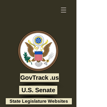
GovTrack .us
U.S. Senate
State Legislature Websites