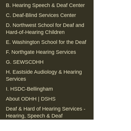
B. Hearing Speech & Deaf Center
C. Deaf-Blind Services Center
D. Northwest School for Deaf and
Hard-of-Hearing Children
E. Washington School for the Deaf
F. Northgate Hearing Services
G. SEWSCDHH
H. Eastside Audiology & Hearing
Services
I. HSDC-Bellingham
About ODHH | DSHS
Deaf & Hard of Hearing Services -
Hearing, Speech & Deaf
Deaf & Hard of Hearing Services -