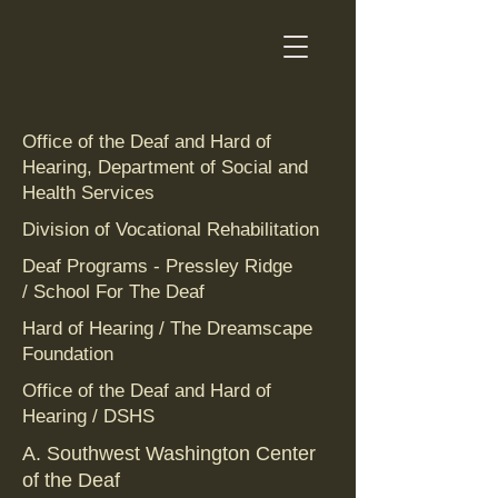
Office of the Deaf and Hard of
Hearing, Department of Social and
Health Services
Division of Vocational Rehabilitation
Deaf Programs - Pressley Ridge
/ School For The Deaf
Hard of Hearing / The Dreamscape
Foundation‎
Office of the Deaf and Hard of
Hearing / DSHS
A. Southwest Washington Center
of the Deaf